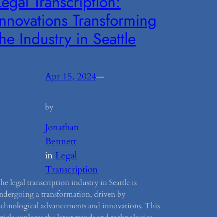
Legal Transcription:
Innovations Transforming
the Industry in Seattle
Apr 15, 2024
—
by
Jonathan
Bennett
in
Legal
Transcription
he legal transcription industry in Seattle is
ndergoing a transformation, driven by
echnological advancements and innovations. This