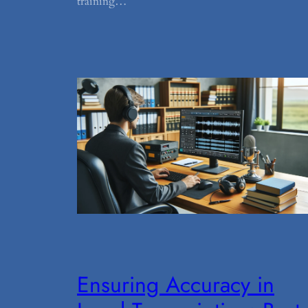
training…
Ensuring Accuracy in