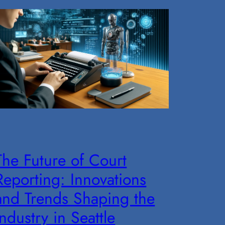
The Future of Court
Reporting: Innovations
and Trends Shaping the
Industry in Seattle