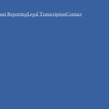
urt Reporting
Legal Transcription
Contact