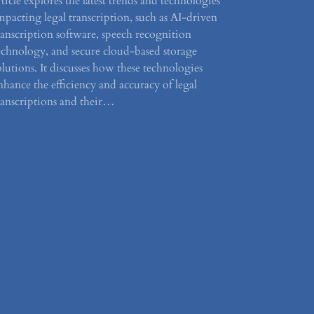
rticle explores the latest trends and technologies
mpacting legal transcription, such as AI-driven
ranscription software, speech recognition
echnology, and secure cloud-based storage
olutions. It discusses how these technologies
nhance the efficiency and accuracy of legal
ranscriptions and their…