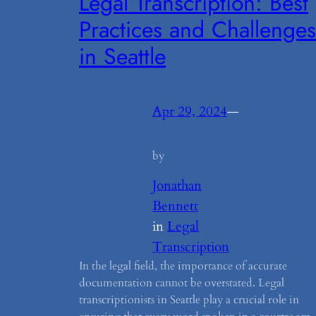
Legal Transcription: Best
Practices and Challenges
in Seattle
Apr 29, 2024
—
by
Jonathan
Bennett
in
Legal
Transcription
In the legal field, the importance of accurate
documentation cannot be overstated. Legal
transcriptionists in Seattle play a crucial role in