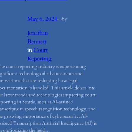
May 6, 2024
—
by
Jonathan
Bennett
in
Court
Reporting
he court reporting industry is experiencing
ignificant technological advancements and
nnovations that are reshaping how legal
ocumentation is handled. This article delves into
he latest trends and technologies impacting court
eporting in Seattle, such as AI-assisted
ranscription, speech recognition technology, and
he growing importance of cybersecurity. AI-
ssisted Transcription Artificial Intelligence (AI) is
evolutionizing the field…