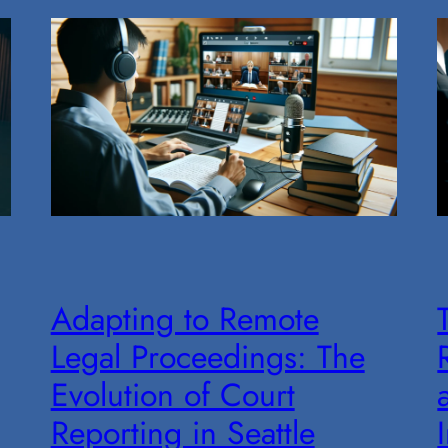
Adapting to Remote
Legal Proceedings: The
Evolution of Court
Reporting in Seattle