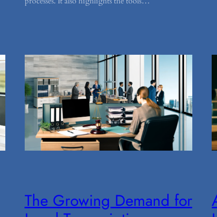
processes. It also highlights the tools…
The Growing Demand for