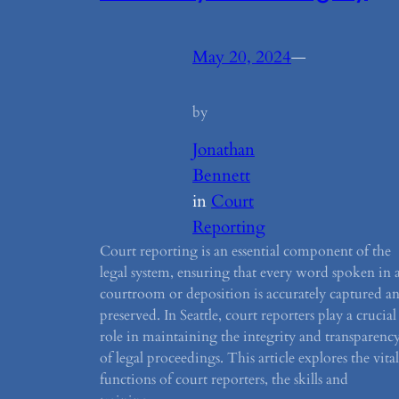
May 20, 2024
—
by
Jonathan
Bennett
in
Court
Reporting
Court reporting is an essential component of the
legal system, ensuring that every word spoken in 
courtroom or deposition is accurately captured a
preserved. In Seattle, court reporters play a crucial
role in maintaining the integrity and transparenc
of legal proceedings. This article explores the vital
functions of court reporters, the skills and