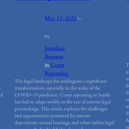
May 13, 2024
—
by
Jonathan
Bennett
in
Court
T
s
Reporting
i
The legal landscape has undergone a significant
d
a
transformation, especially in the wake of the
t
nd
COVID-19 pandemic. Court reporting in Seattle
r
has had to adapt swiftly to the rise of remote legal
t
y
proceedings. This article explores the challenges
t
and opportunities presented by remote
A
depositions, virtual hearings, and other online legal
r