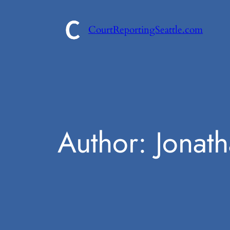
Skip
to
CourtReportingSeattle.com
content
Author:
Jonat