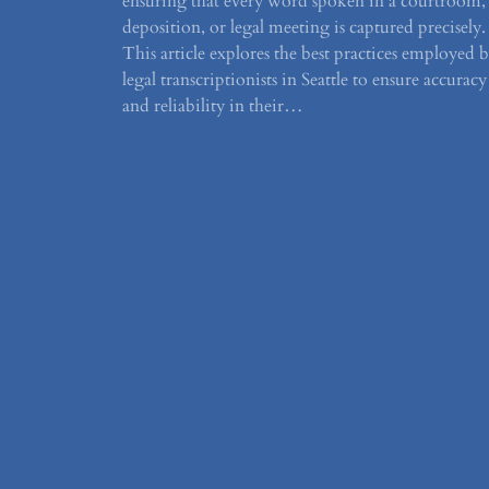
ensuring that every word spoken in a courtroom,
deposition, or legal meeting is captured precisely.
This article explores the best practices employed 
legal transcriptionists in Seattle to ensure accuracy
and reliability in their…