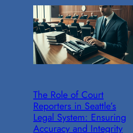
The Role of Court
Reporters in Seattle’s
Legal System: Ensuring
Accuracy and Integrity