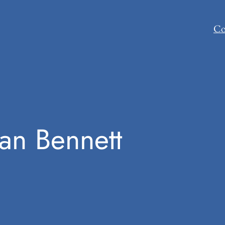
Co
han Bennett