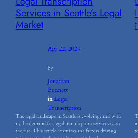
Legal Transcription
Services in Seattle’s Legal
Market
Apr 22, 2024
—
by
Jonathan
Bennett
in
Legal
Transcription
The legal landscape in Seattle is evolving, and with
T
it, the demand for legal transcription services is on
u
the rise. This article examines the factors driving
t