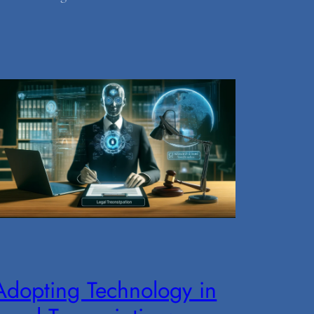
Adopting Technology in