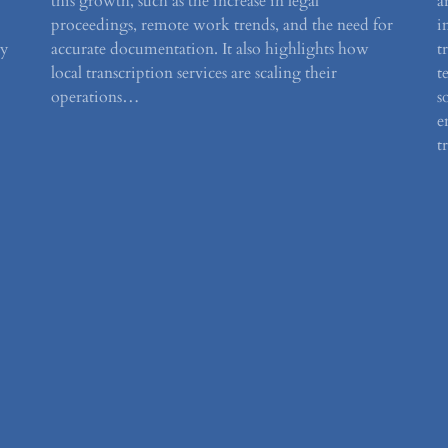
this growth, such as the increase in legal
a
proceedings, remote work trends, and the need for
i
by
accurate documentation. It also highlights how
t
local transcription services are scaling their
t
operations…
s
e
t